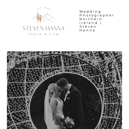
Skip
to
Wedding
Photographer
content
Northern
Ireland |
Steven
Hanna