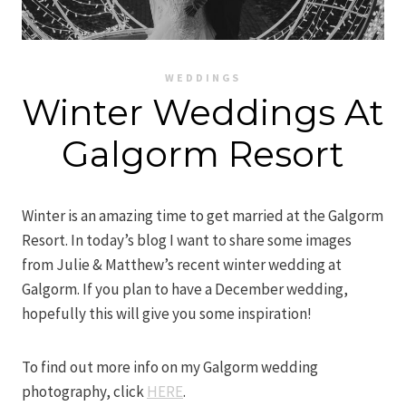
WEDDINGS
Winter Weddings At
Galgorm Resort
Winter is an amazing time to get married at the Galgorm
Resort. In today’s blog I want to share some images
from Julie & Matthew’s recent winter wedding at
Galgorm. If you plan to have a December wedding,
hopefully this will give you some inspiration!
To find out more info on my Galgorm wedding
photography, click
HERE
.