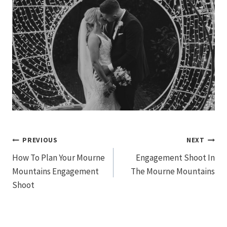
Post
PREVIOUS
NEXT
How To Plan Your Mourne
Engagement Shoot In
navigation
Mountains Engagement
The Mourne Mountains
Shoot