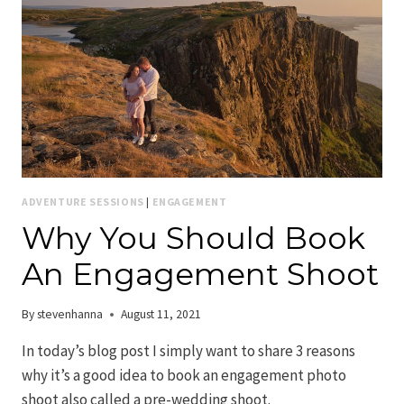
ADVENTURE SESSIONS
|
ENGAGEMENT
Why You Should Book
An Engagement Shoot
By
stevenhanna
August 11, 2021
In today’s blog post I simply want to share 3 reasons
why it’s a good idea to book an engagement photo
shoot also called a pre-wedding shoot.