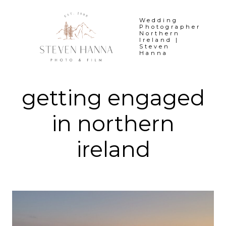
Skip
to
Wedding
Photographer
content
Northern
Ireland |
Steven
Hanna
getting engaged
in northern
ireland