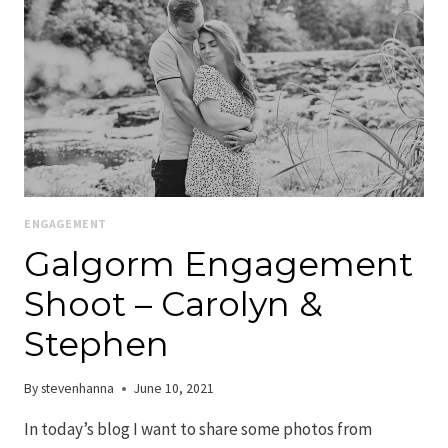
ENGAGEMENT
Galgorm Engagement
Shoot – Carolyn &
Stephen
By
stevenhanna
June 10, 2021
In today’s blog I want to share some photos from