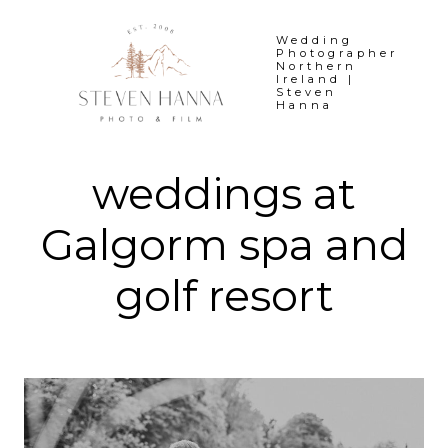
Skip
to
Wedding
Photographer
content
Northern
Ireland |
Steven
Hanna
weddings at
Galgorm spa and
golf resort