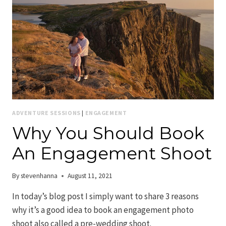
ADVENTURE SESSIONS
|
ENGAGEMENT
Why You Should Book
An Engagement Shoot
By
stevenhanna
August 11, 2021
In today’s blog post I simply want to share 3 reasons
why it’s a good idea to book an engagement photo
shoot also called a pre-wedding shoot.