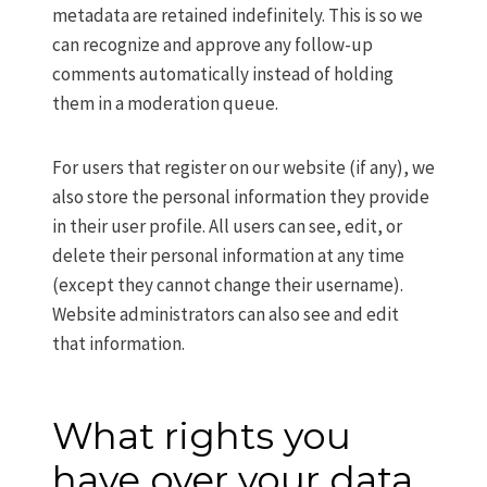
metadata are retained indefinitely. This is so we
can recognize and approve any follow-up
comments automatically instead of holding
them in a moderation queue.
For users that register on our website (if any), we
also store the personal information they provide
in their user profile. All users can see, edit, or
delete their personal information at any time
(except they cannot change their username).
Website administrators can also see and edit
that information.
What rights you
have over your data