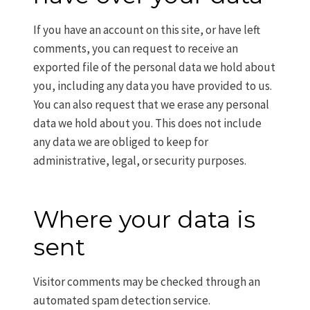
If you have an account on this site, or have left
comments, you can request to receive an
exported file of the personal data we hold about
you, including any data you have provided to us.
You can also request that we erase any personal
data we hold about you. This does not include
any data we are obliged to keep for
administrative, legal, or security purposes.
Where your data is
sent
Visitor comments may be checked through an
automated spam detection service.