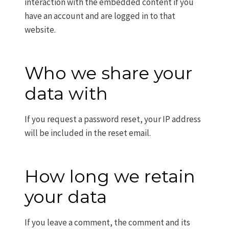
interaction with the embedded content if you
have an account and are logged in to that
website.
Who we share your
data with
If you request a password reset, your IP address
will be included in the reset email.
How long we retain
your data
If you leave a comment, the comment and its