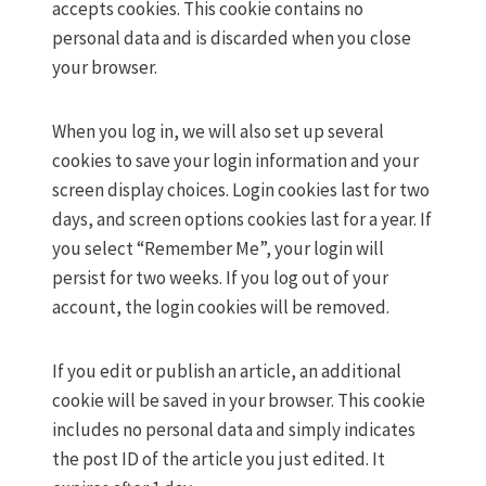
accepts cookies. This cookie contains no
personal data and is discarded when you close
your browser.
When you log in, we will also set up several
cookies to save your login information and your
screen display choices. Login cookies last for two
days, and screen options cookies last for a year. If
you select “Remember Me”, your login will
persist for two weeks. If you log out of your
account, the login cookies will be removed.
If you edit or publish an article, an additional
cookie will be saved in your browser. This cookie
includes no personal data and simply indicates
the post ID of the article you just edited. It