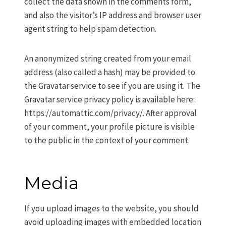
collect the data shown in the comments form,
and also the visitor’s IP address and browser user
agent string to help spam detection.
An anonymized string created from your email
address (also called a hash) may be provided to
the Gravatar service to see if you are using it. The
Gravatar service privacy policy is available here:
https://automattic.com/privacy/. After approval
of your comment, your profile picture is visible
to the public in the context of your comment.
Media
If you upload images to the website, you should
avoid uploading images with embedded location