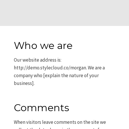
Who we are
Our website address is:
http://demo.stylecloud.co/morgan. We are a
company who [explain the nature of your
business].
Comments
When visitors leave comments on the site we