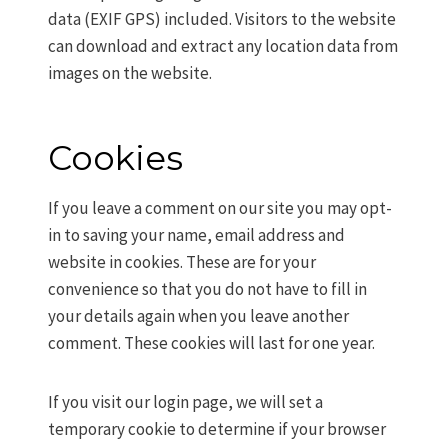
data (EXIF GPS) included. Visitors to the website
can download and extract any location data from
images on the website.
Cookies
If you leave a comment on our site you may opt-
in to saving your name, email address and
website in cookies. These are for your
convenience so that you do not have to fill in
your details again when you leave another
comment. These cookies will last for one year.
If you visit our login page, we will set a
temporary cookie to determine if your browser