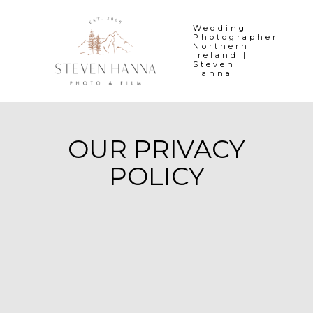
Skip
to
Wedding
Photographer
content
Northern
Ireland |
Steven
Hanna
OUR PRIVACY
POLICY