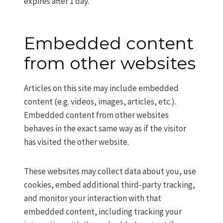
expires after 1 day.
Embedded content
from other websites
Articles on this site may include embedded
content (e.g. videos, images, articles, etc.).
Embedded content from other websites
behaves in the exact same way as if the visitor
has visited the other website.
These websites may collect data about you, use
cookies, embed additional third-party tracking,
and monitor your interaction with that
embedded content, including tracking your