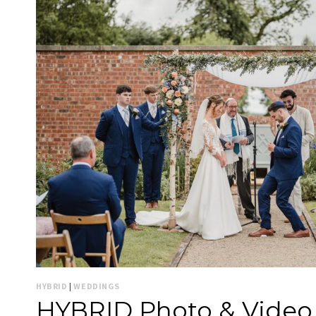
HYBRID
|
WEDDINGS
HYBRID Photo & Video