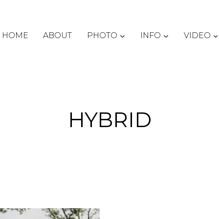
HOME
ABOUT
PHOTO
INFO
VIDEO
HYBRID