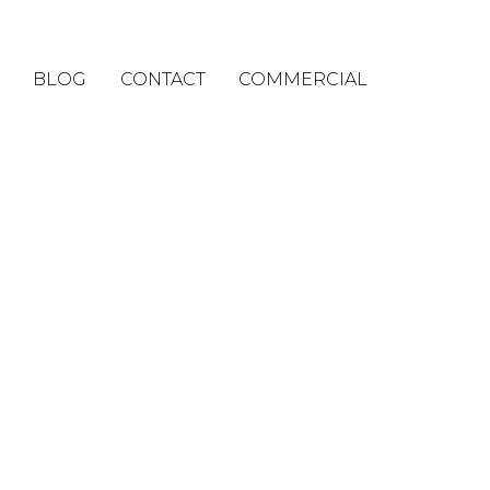
BLOG
CONTACT
COMMERCIAL