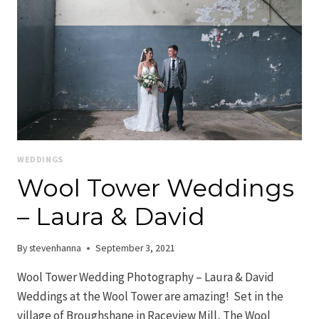
WEDDINGS
Wool Tower Weddings
– Laura & David
By
stevenhanna
September 3, 2021
Wool Tower Wedding Photography – Laura & David
Weddings at the Wool Tower are amazing! Set in the
village of Broughshane in Raceview Mill, The Wool