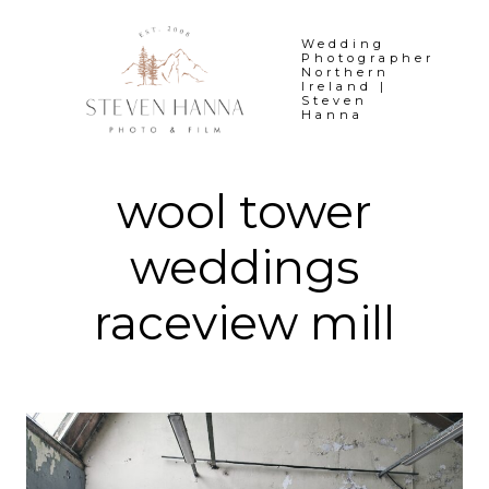
Skip
to
Wedding
Photographer
content
Northern
Ireland |
Steven
Hanna
wool tower
weddings
raceview mill