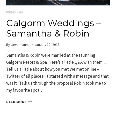
WEDDINGS
Galgorm Weddings –
Samantha & Robin
By
stevenhanna
January 10, 2019
Samantha & Robin were married at the stunning
Galgorm Resort & Spa. Here’s a little Q&A with them…
Tell us a little about how you met We met online –
Twitter of all places! It started with a message and that
was it. Talk us through the proposal Robin took me to
my favourite spot…
GALGORM
READ MORE
WEDDINGS
–