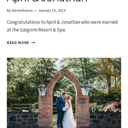
By
stevenhanna
January 10, 2019
Congratulations to April & Jonathan who were married
at the Galgorm Resort & Spa.
GALGORM
READ MORE
WEDDINGS
–
APRIL
&
JONATHAN