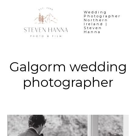
Skip
to
Wedding
Photographer
content
Northern
Ireland |
Steven
Hanna
Galgorm wedding
photographer