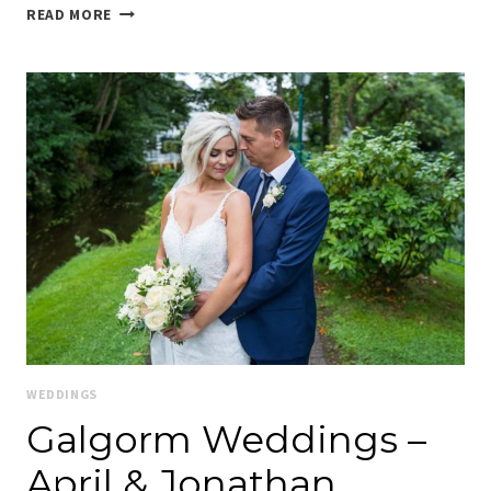
MAJELLA
READ MORE
&
MIKE
–
THEIR
GALGORM
WEDDING
WEDDINGS
Galgorm Weddings –
April & Jonathan