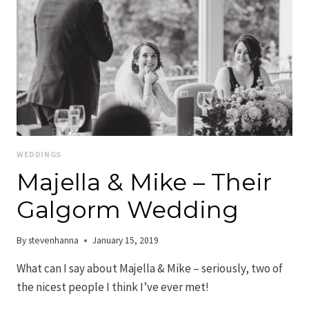
WEDDINGS
Majella & Mike – Their
Galgorm Wedding
By
stevenhanna
January 15, 2019
What can I say about Majella & Mike – seriously, two of
the nicest people I think I’ve ever met!